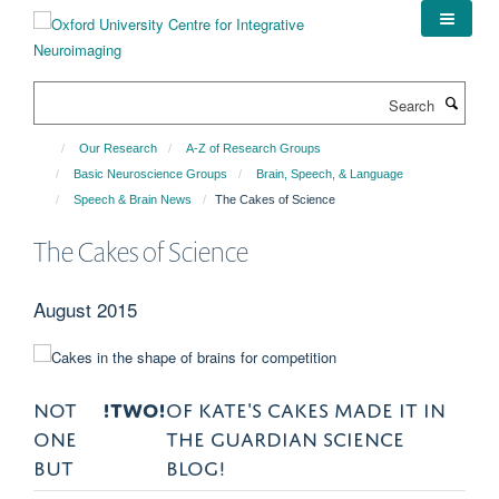
Skip
to
main
content
Search
Our Research
A-Z of Research Groups
Basic Neuroscience Groups
Brain, Speech, & Language
Speech & Brain News
The Cakes of Science
The Cakes of Science
August 2015
NOT
!TWO!
OF KATE'S CAKES MADE IT IN
ONE
THE GUARDIAN SCIENCE
BUT
BLOG!