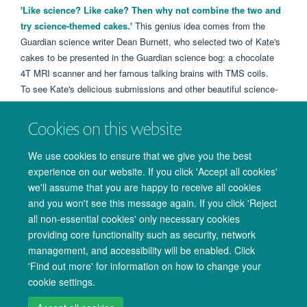
'Like science? Like cake? Then why not combine the two and
try science-themed cakes.'
This genius idea comes from the
Guardian science writer Dean Burnett, who selected two of Kate's
cakes to be presented in the Guardian science bog: a chocolate
4T MRI scanner and her famous talking brains with TMS coils.
To see Kate's delicious submissions and other beautiful science-
themed cakes look
HERE
.
Well done Kate!
Cookies on this website
We use cookies to ensure that we give you the best
experience on our website. If you click 'Accept all cookies'
we'll assume that you are happy to receive all cookies
and you won't see this message again. If you click 'Reject
all non-essential cookies' only necessary cookies
providing core functionality such as security, network
management, and accessibility will be enabled. Click
© 2026 Oxford University Centre for Integrative Neuroimaging
'Find out more' for information on how to change your
Freedom of Information
Privacy Policy
Copyright Statement
cookie settings.
Accessibility Statement