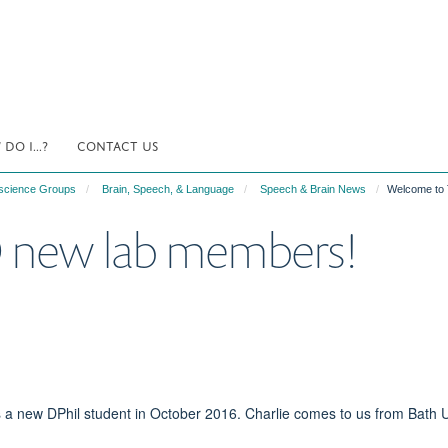
DO I...?
CONTACT US
science Groups
Brain, Speech, & Language
Speech & Brain News
Welcome to
new lab members!
 a new DPhil student in October 2016. Charlie comes to us from Bath U