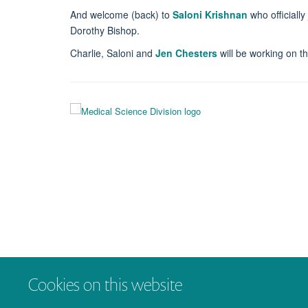
And welcome (back) to
Saloni Krishnan
who officiall
Dorothy Bishop.
Charlie, Saloni and
Jen Chesters
will be working on t
Cookies on this website