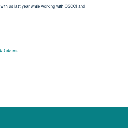
 with us last year while working with OSCCI and
ity Statement