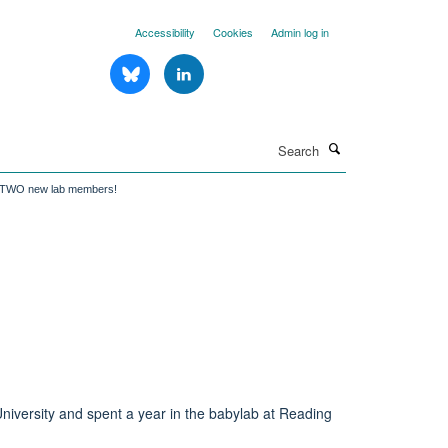
Accessibility
Cookies
Admin log in
Search
 TWO new lab members!
niversity and spent a year in the babylab at Reading