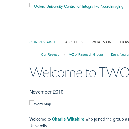
Skip
to
main
content
OUR RESEARCH
ABOUT US
WHAT'S ON
HOW 
Our Research
A-Z of Research Groups
Basic Neuro
Welcome to TWO 
November 2016
Welcome to
Charlie Wiltshire
who joined the group as
University.