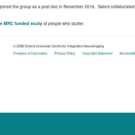
y joined the group as a post doc in November 2016. Saloni collaborated
he
MRC funded study
of people who stutter.
© 2026 Oxford University Centre for Integrative Neuroimaging
Freedom of Information
Privacy Policy
Copyright Statement
Accessibil