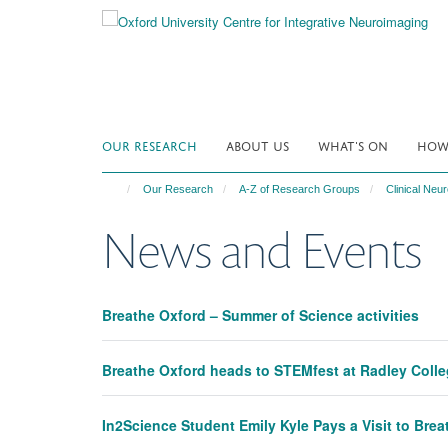
Skip
to
main
content
OUR RESEARCH
ABOUT US
WHAT'S ON
HOW 
Our Research
A-Z of Research Groups
Clinical Ne
News and Events
Breathe Oxford – Summer of Science activities
Breathe Oxford heads to STEMfest at Radley Coll
In2Science Student Emily Kyle Pays a Visit to Bre