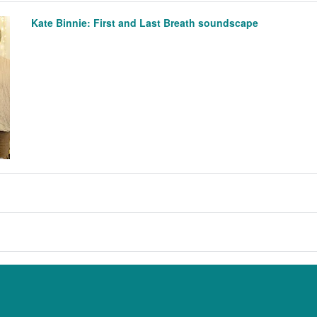
Kate Binnie: First and Last Breath soundscape
anna Russell