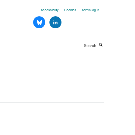
Accessibility
Cookies
Admin log in
Search