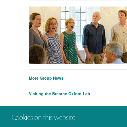
More Group News
Visiting the Breathe Oxford Lab
Visiting the Breathe Oxford Lab - A report by Ros
Cookies on this website