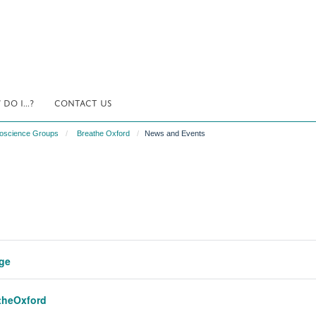
DO I...?
CONTACT US
uroscience Groups
Breathe Oxford
News and Events
ege
atheOxford