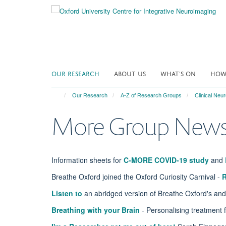
Skip
to
main
content
OUR RESEARCH
ABOUT US
WHAT'S ON
HOW 
Our Research
A-Z of Research Groups
Clinical Ne
More Group New
Information sheets for
C-MORE COVID-19 study
and
Breathe Oxford joined the Oxford Curiosity Carnival -
Listen to
an abridged version of Breathe Oxford's and
Breathing with your Brain
- Personalising treatment 