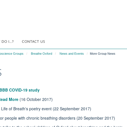
DO I...?
CONTACT US
uroscience Groups
Breathe Oxford
News and Events
More Group News
s
BBB COVID-19 study
Read More
(16 October 2017)
 Life of Breath's poetry event (22 September 2017)
for people with chronic breathing disorders (20 September 2017)