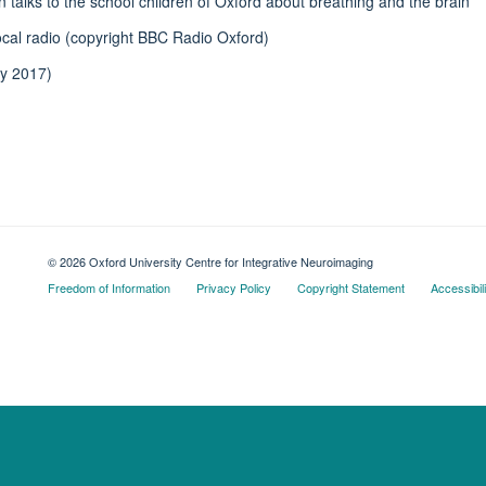
talks to the school children of Oxford about breathing and the brain
ocal radio (copyright BBC Radio Oxford)
ly 2017)
© 2026 Oxford University Centre for Integrative Neuroimaging
Freedom of Information
Privacy Policy
Copyright Statement
Accessibil