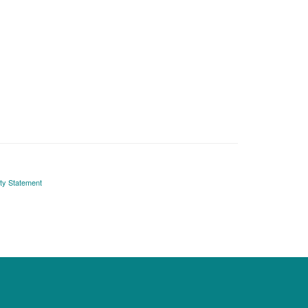
ity Statement