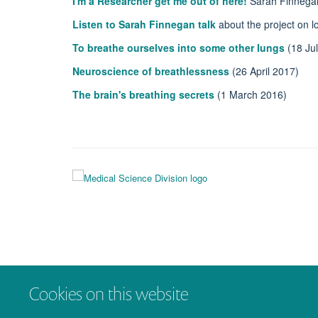
I'm a Researcher get me out of here!
Sarah Finnegan 
Listen to Sarah Finnegan talk
about the project on l
To breathe ourselves into some other lungs
(18 Ju
Neuroscience of breathlessness
(26 April 2017)
The brain's breathing secrets
(1 March 2016)
Cookies on this website