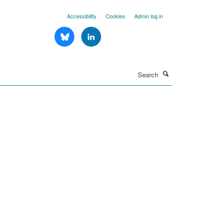
Accessibility
Cookies
Admin log in
Search